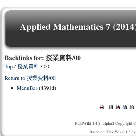
Applied Mathematics 7 (2014
Backlinks for: 授業資料/00
Top
/
授業資料
/ 00
Return to 授業資料/00
MenuBar
(4391d)
PukiWiki 1.4.8_alpha2
Copyright 
Based on "PukiWiki" 1.3 b