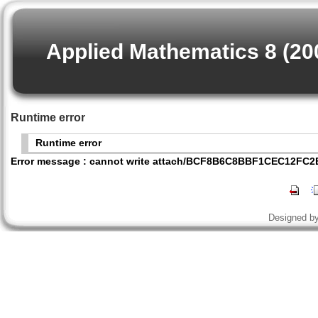
Applied Mathematics 8 (20
Runtime error
Runtime error
Error message : cannot write attach/BCF8B6C8BBF1CEC12FC
Designed b