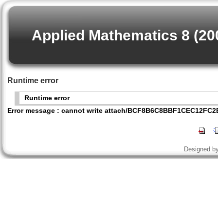
Applied Mathematics 8 (20
Runtime error
Runtime error
Error message : cannot write attach/BCF8B6C8BBF1CEC12FC
Designed b