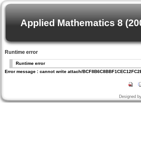
Applied Mathematics 8 (20
Runtime error
Runtime error
Error message : cannot write attach/BCF8B6C8BBF1CEC12FC
Designed b