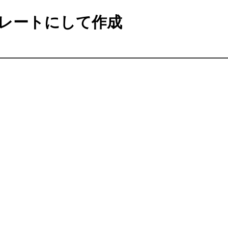
レートにして作成