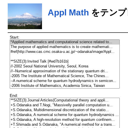
Appl Math
をテンプ
Start:
End: