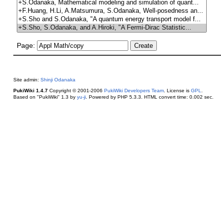
Page:
Site admin:
Shinji Odanaka
PukiWiki 1.4.7
Copyright © 2001-2006
PukiWiki Developers Team
. License is
GPL
.
Based on "PukiWiki" 1.3 by
yu-ji
. Powered by PHP 5.3.3. HTML convert time: 0.002 sec.