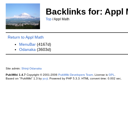
Backlinks for: Appl
Top
/ Appl Math
Return to Appl Math
MenuBar
(4167d)
Odanaka
(3603d)
Site admin:
Shinji Odanaka
PukiWiki 1.4.7
Copyright © 2001-2006
PukiWiki Developers Team
. License is
GPL
.
Based on "PukiWiki" 1.3 by
yu-ji
. Powered by PHP 5.3.3. HTML convert time: 0.002 sec.