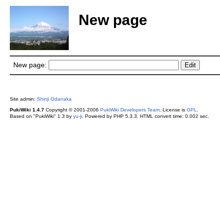
New page
New page:
Site admin:
Shinji Odanaka
PukiWiki 1.4.7
Copyright © 2001-2006
PukiWiki Developers Team
. License is
GPL
.
Based on "PukiWiki" 1.3 by
yu-ji
. Powered by PHP 5.3.3. HTML convert time: 0.002 sec.