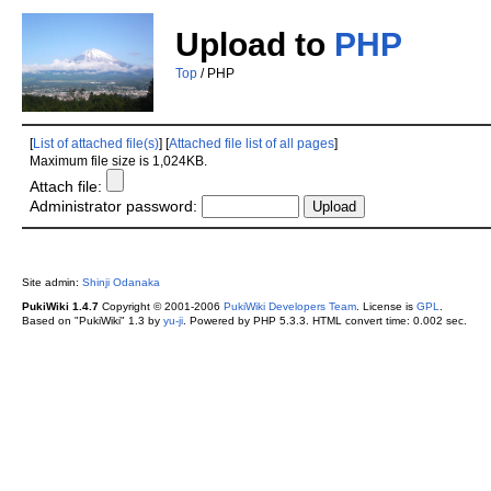
Upload to
PHP
Top
/ PHP
[
List of attached file(s)
] [
Attached file list of all pages
]
Maximum file size is 1,024KB.
Attach file:
Administrator password:
Site admin:
Shinji Odanaka
PukiWiki 1.4.7
Copyright © 2001-2006
PukiWiki Developers Team
. License is
GPL
.
Based on "PukiWiki" 1.3 by
yu-ji
. Powered by PHP 5.3.3. HTML convert time: 0.002 sec.