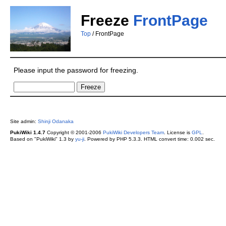
Freeze
FrontPage
Top
/ FrontPage
Please input the password for freezing.
Site admin:
Shinji Odanaka
PukiWiki 1.4.7
Copyright © 2001-2006
PukiWiki Developers Team
. License is
GPL
.
Based on "PukiWiki" 1.3 by
yu-ji
. Powered by PHP 5.3.3. HTML convert time: 0.002 sec.